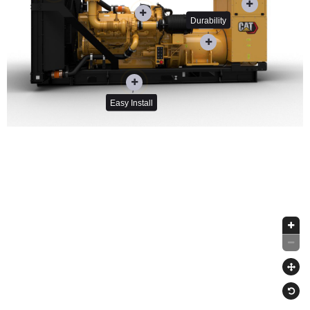
Durability
Easy Install