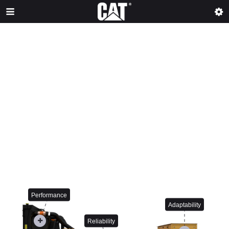
Performance
Adaptability
Reliability