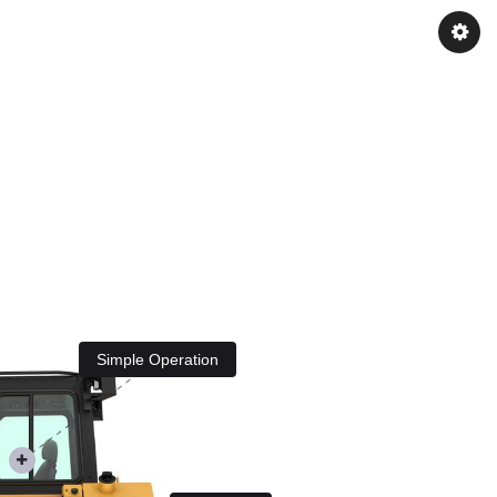
Simple Operation