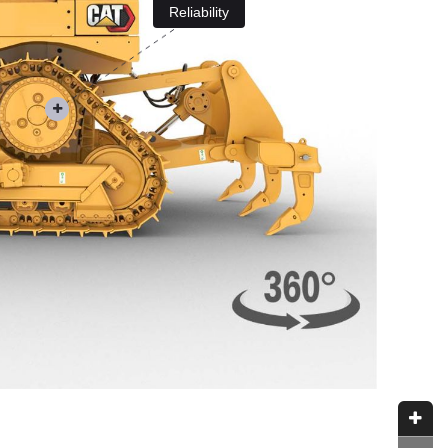
Reliability