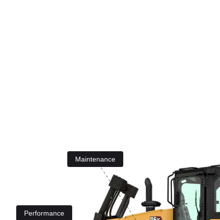
Maintenance
Performance