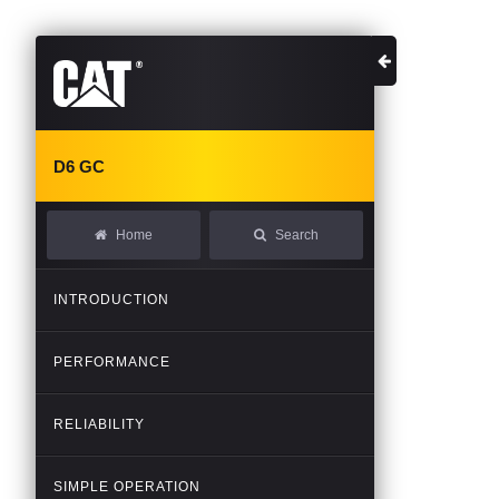
D6
GC
Home
Search
INTRODUCTION
PERFORMANCE
RELIABILITY
SIMPLE
OPERATION