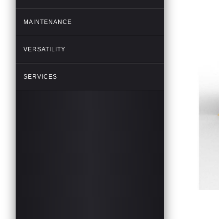
MAINTENANCE
VERSATILITY
SERVICES