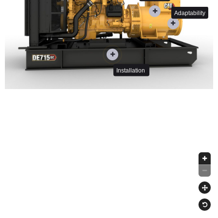
Adaptability
Installation