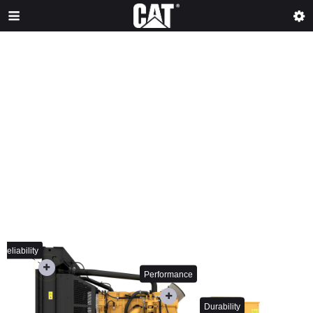
Reliability
Performance
Durability